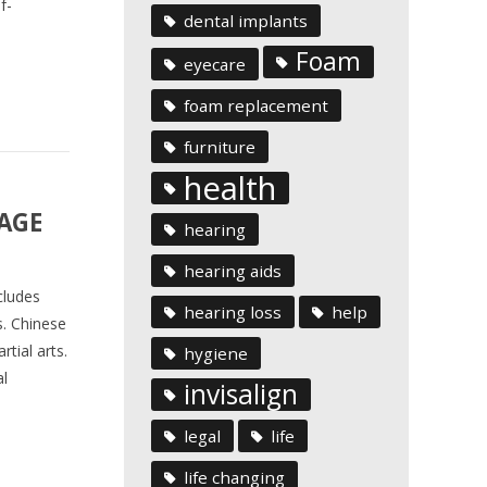
f-
dental implants
Foam
eyecare
foam replacement
furniture
health
SAGE
hearing
hearing aids
cludes
hearing loss
help
s. Chinese
tial arts.
hygiene
l
invisalign
legal
life
life changing