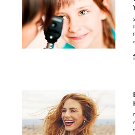
S
t
f
e
D
w
m