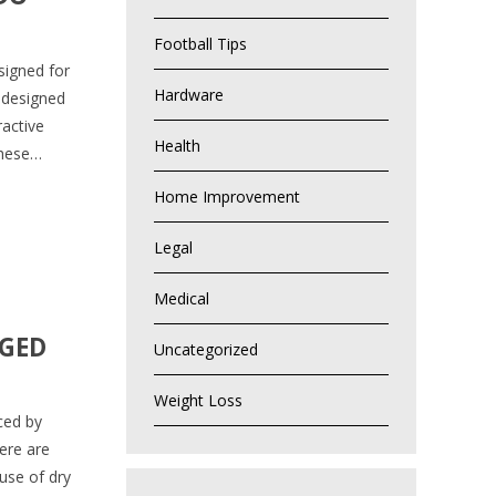
Football Tips
signed for
Hardware
 designed
ractive
Health
These…
Home Improvement
Legal
Medical
AGED
Uncategorized
Weight Loss
ced by
ere are
 use of dry