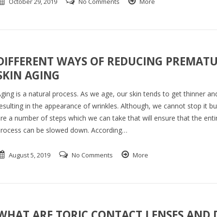
October 29, 2019
No Comments
More
DIFFERENT WAYS OF REDUCING PREMAT
SKIN AGING
ging is a natural process. As we age, our skin tends to get thinner and
esulting in the appearance of wrinkles. Although, we cannot stop it bu
re a number of steps which we can take that will ensure that the enti
rocess can be slowed down. According…
August 5, 2019
No Comments
More
WHAT ARE TORIC CONTACT LENSES AND 