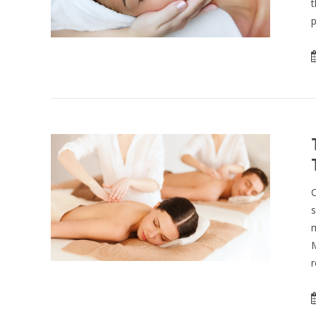
t
p
C
s
m
M
r