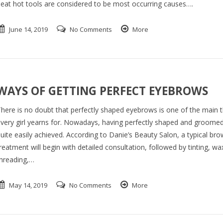
eat hot tools are considered to be most occurring causes….
June 14, 2019
No Comments
More
WAYS OF GETTING PERFECT EYEBROWS
here is no doubt that perfectly shaped eyebrows is one of the main t
very girl yearns for. Nowadays, having perfectly shaped and groomed
uite easily achieved. According to Danie’s Beauty Salon, a typical bro
reatment will begin with detailed consultation, followed by tinting, wa
hreading,…
May 14, 2019
No Comments
More