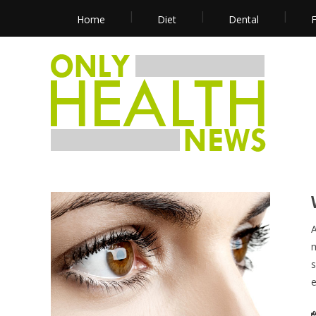
Home
Diet
Dental
F
A
m
s
e