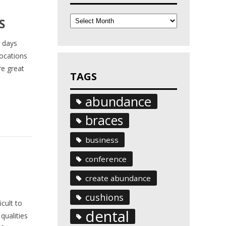
Archives
S
a days
locations
re great
TAGS
abundance
braces
business
conference
create abundance
cushions
cult to
dental
qualities