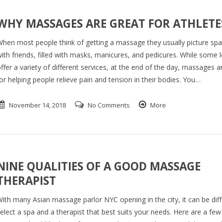
WHY MASSAGES ARE GREAT FOR ATHLETE
hen most people think of getting a massage they usually picture sp
ith friends, filled with masks, manicures, and pedicures. While some 
ffer a variety of different services, at the end of the day, massages a
or helping people relieve pain and tension in their bodies. You…
November 14, 2018
No Comments
More
NINE QUALITIES OF A GOOD MASSAGE
THERAPIST
ith many Asian massage parlor NYC opening in the city, it can be diffi
elect a spa and a therapist that best suits your needs. Here are a few 