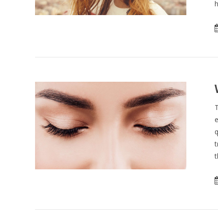
h
T
e
q
t
t