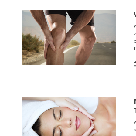
W
w
o
f
W
s