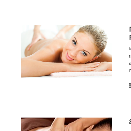
M
t
d
P