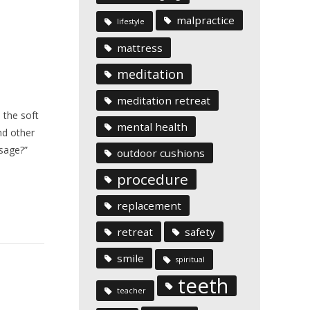
malpractice
lifestyle
mattress
meditation
meditation retreat
 the soft
mental health
nd other
sage?”
outdoor cushions
procedure
replacement
retreat
safety
smile
spiritual
teeth
teacher