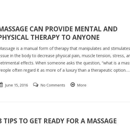
MASSAGE CAN PROVIDE MENTAL AND
PHYSICAL THERAPY TO ANYONE
assage is a manual form of therapy that manipulates and stimulates
issue in the body to decrease physical pain, muscle tension, stress, a
etrimental effects. When someone asks the question, “what is a mas
eople often regard it as more of a luxury than a therapeutic option….
June 15, 2016
No Comments
More
8 TIPS TO GET READY FOR A MASSAGE