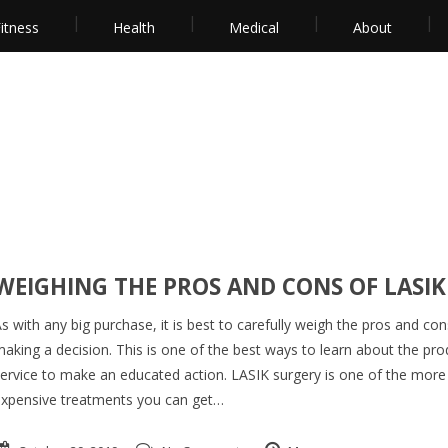
itness
Health
Medical
About
WEIGHING THE PROS AND CONS OF LASIK
s with any big purchase, it is best to carefully weigh the pros and co
aking a decision. This is one of the best ways to learn about the pro
ervice to make an educated action. LASIK surgery is one of the more
xpensive treatments you can get…