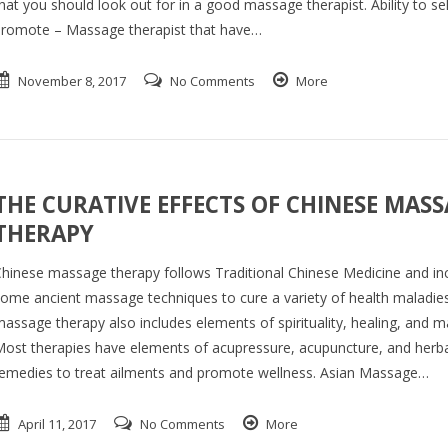
hat you should look out for in a good massage therapist. Ability to sel
romote – Massage therapist that have…
November 8, 2017
No Comments
More
THE CURATIVE EFFECTS OF CHINESE MAS
THERAPY
hinese massage therapy follows Traditional Chinese Medicine and in
ome ancient massage techniques to cure a variety of health maladie
assage therapy also includes elements of spirituality, healing, and mar
ost therapies have elements of acupressure, acupuncture, and herba
emedies to treat ailments and promote wellness. Asian Massage…
April 11, 2017
No Comments
More