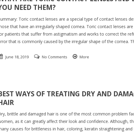
YOU NEED THEM?
ummary: Toric contact lenses are a special type of contact lenses de
hose that have an irregularly shaped cornea. Toric contact lenses are
or patients that suffer from astigmatism and works to correct the ref
rror that is commonly caused by the irregular shape of the cornea. 
June 18, 2019
No Comments
More
BEST WAYS OF TREATING DRY AND DAM
HAIR
ry, brittle and damaged hair is one of the most common problem fa
omen, as it can greatly affect their look and confidence. Although, th
any causes for brittleness in hair, coloring, keratin straightening and