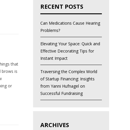
RECENT POSTS
Can Medications Cause Hearing
Problems?
Elevating Your Space: Quick and
Effective Decorating Tips for
Instant Impact
hings that
 brows is
Traversing the Complex World
w
of Startup Financing: Insights
xing or
from Yanni Hufnagel on
Successful Fundraising
ARCHIVES