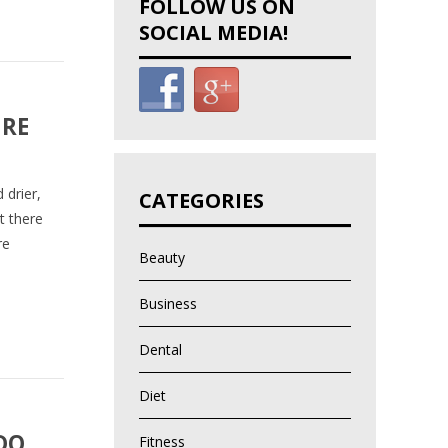
FOLLOW US ON
SOCIAL MEDIA!
URE
 drier,
CATEGORIES
t there
re
Beauty
Business
Dental
Diet
DO
Fitness