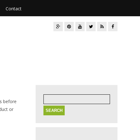
Contact
Search
for:
ns before
duct or