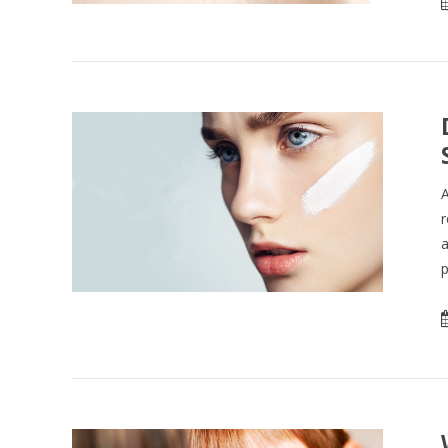
A
r
a
p