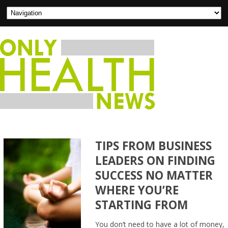
TIPS FROM BUSINESS
LEADERS ON FINDING
SUCCESS NO MATTER
WHERE YOU’RE
STARTING FROM
You don’t need to have a lot of money,