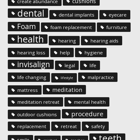
cushions
create abundance
dental
dental implants
eyecare
Foam
foam replacement
furniture
health
hearing
hearing aids
hearing loss
help
hygiene
invisalign
legal
life
life changing
malpractice
lifestyle
meditation
mattress
meditation retreat
mental health
procedure
outdoor cushions
replacement
retreat
safety
teeth
smile