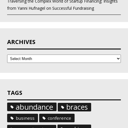
Traversing the Complex World of Startup Financing: Insights
from Yanni Hufnagel on Successful Fundraising
ARCHIVES
Archives
TAGS
abundance
braces
business
conference