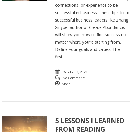
connections, or experience to be
successful in business. These tips from
successful business leaders like Zhang
Xinyue, author of Create Abundance,
will show you how to find success no
matter where you’re starting from.
Define your goals and values. The
first…
October 2, 2022
No Comments
More
5 LESSONS I LEARNED
FROM READING