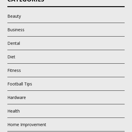
Beauty
Business
Dental
Diet
Fitness
Football Tips
Hardware
Health
Home Improvement