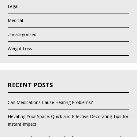
Legal
Medical
Uncategorized
Weight Loss
RECENT POSTS
Can Medications Cause Hearing Problems?
Elevating Your Space: Quick and Effective Decorating Tips for
Instant Impact