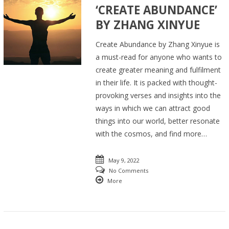
‘CREATE ABUNDANCE’
BY ZHANG XINYUE
Create Abundance by Zhang Xinyue is
a must-read for anyone who wants to
create greater meaning and fulfilment
in their life. It is packed with thought-
provoking verses and insights into the
ways in which we can attract good
things into our world, better resonate
with the cosmos, and find more…
May 9, 2022
No Comments
More