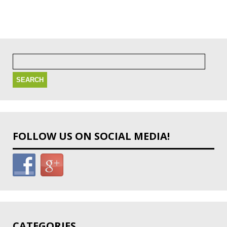
Search
for:
FOLLOW US ON SOCIAL MEDIA!
CATEGORIES