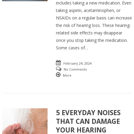
includes taking a new medication. Even
taking aspirin, acetaminophen, or
NSAIDs on a regular basis can increase
the risk of hearing loss. These hearing-
related side effects may disappear
once you stop taking the medication.
Some cases of…
February 24, 2024
No Comments
More
5 EVERYDAY NOISES
THAT CAN DAMAGE
YOUR HEARING