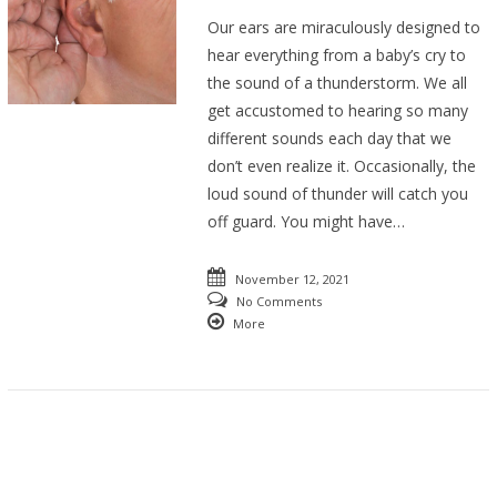
Our ears are miraculously designed to
hear everything from a baby’s cry to
the sound of a thunderstorm. We all
get accustomed to hearing so many
different sounds each day that we
don’t even realize it. Occasionally, the
loud sound of thunder will catch you
off guard. You might have…
November 12, 2021
No Comments
More