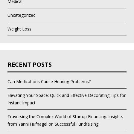
Medical
Uncategorized
Weight Loss
RECENT POSTS
Can Medications Cause Hearing Problems?
Elevating Your Space: Quick and Effective Decorating Tips for
Instant Impact
Traversing the Complex World of Startup Financing: Insights
from Yanni Hufnagel on Successful Fundraising