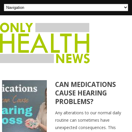
CAN MEDICATIONS
CAUSE HEARING
PROBLEMS?
Any alterations to our normal daily
routine can sometimes have
unexpected consequences. This