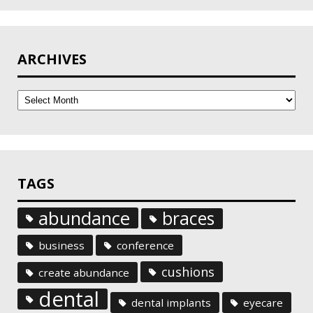
ARCHIVES
Archives
TAGS
abundance
braces
business
conference
cushions
create abundance
dental
dental implants
eyecare