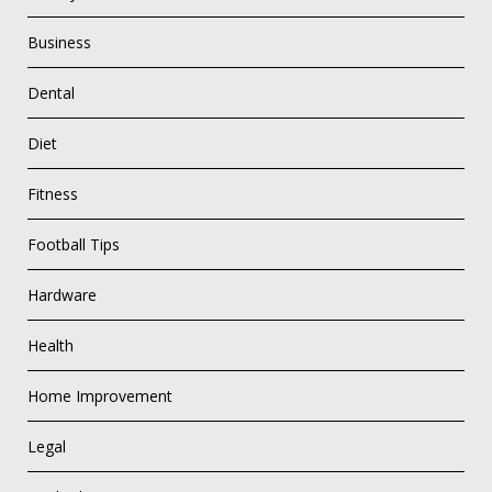
Business
Dental
Diet
Fitness
Football Tips
Hardware
Health
Home Improvement
Legal