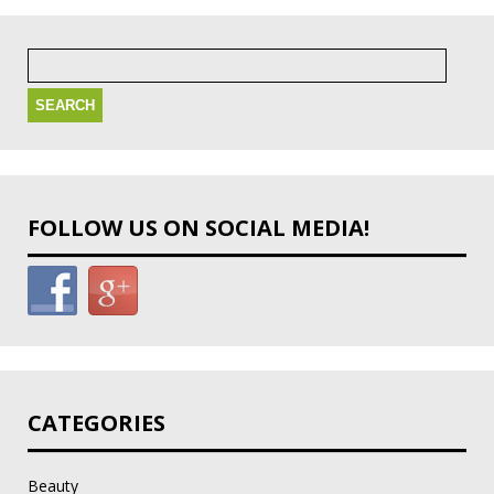
Search
for:
FOLLOW US ON SOCIAL MEDIA!
CATEGORIES
Beauty