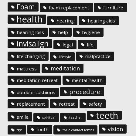
Foam
foam replacement
furniture
health
hearing
hearing aids
hearing loss
help
hygiene
invisalign
legal
life
life changing
malpractice
lifestyle
meditation
mattress
meditation retreat
mental health
procedure
outdoor cushions
replacement
retreat
safety
teeth
smile
spiritual
teacher
vision
tooth
tgsa
toric contact lenses