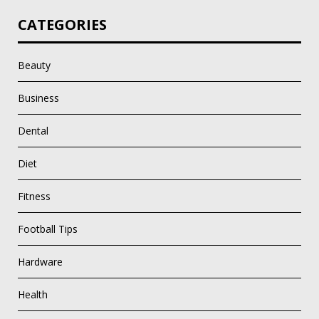
CATEGORIES
Beauty
Business
Dental
Diet
Fitness
Football Tips
Hardware
Health