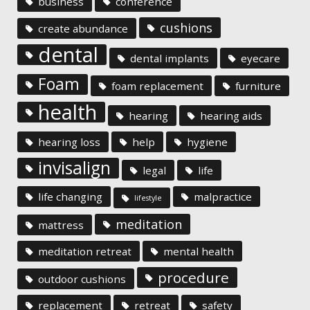
business
conference
cushions
create abundance
dental
dental implants
eyecare
Foam
foam replacement
furniture
health
hearing
hearing aids
hearing loss
help
hygiene
invisalign
legal
life
life changing
malpractice
lifestyle
meditation
mattress
meditation retreat
mental health
procedure
outdoor cushions
replacement
retreat
safety