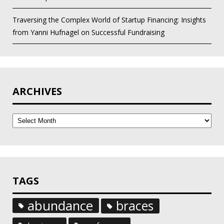
Traversing the Complex World of Startup Financing: Insights
from Yanni Hufnagel on Successful Fundraising
ARCHIVES
Archives
TAGS
abundance
braces