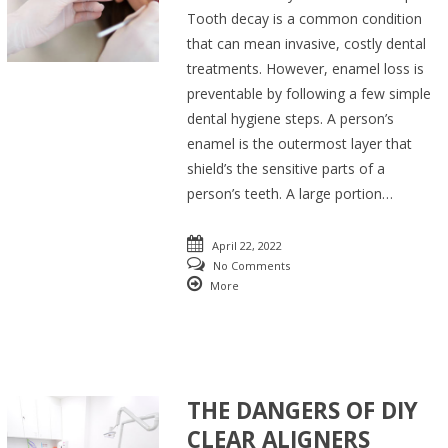
Tooth decay is a common condition
that can mean invasive, costly dental
treatments. However, enamel loss is
preventable by following a few simple
dental hygiene steps. A person’s
enamel is the outermost layer that
shield’s the sensitive parts of a
person’s teeth. A large portion…
April 22, 2022
No Comments
More
THE DANGERS OF DIY
CLEAR ALIGNERS