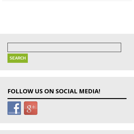
Search
for:
FOLLOW US ON SOCIAL MEDIA!