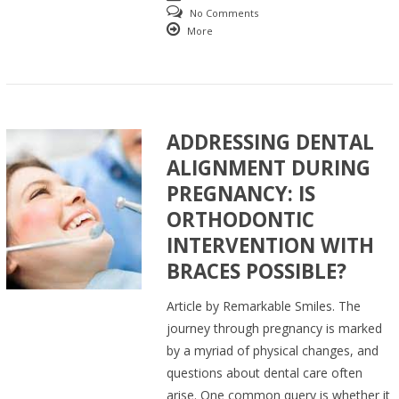
No Comments
More
ADDRESSING DENTAL
ALIGNMENT DURING
PREGNANCY: IS
ORTHODONTIC
INTERVENTION WITH
BRACES POSSIBLE?
Article by Remarkable Smiles. The
journey through pregnancy is marked
by a myriad of physical changes, and
questions about dental care often
arise. One common query is whether it