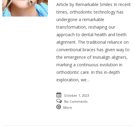
Article by Remarkable Smiles In recent
times, orthodontic technology has
undergone a remarkable
transformation, reshaping our
approach to dental health and teeth
alignment. The traditional reliance on
conventional braces has given way to
the emergence of Invisalign aligners,
marking a continuous evolution in
orthodontic care. In this in-depth
exploration, we…
October 1, 2023
No Comments
More