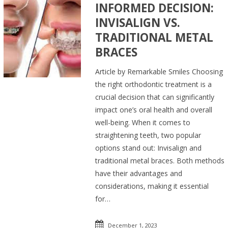
INFORMED DECISION:
INVISALIGN VS.
TRADITIONAL METAL
BRACES
Article by Remarkable Smiles Choosing
the right orthodontic treatment is a
crucial decision that can significantly
impact one’s oral health and overall
well-being. When it comes to
straightening teeth, two popular
options stand out: Invisalign and
traditional metal braces. Both methods
have their advantages and
considerations, making it essential
for…
December 1, 2023