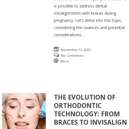
is possible to address dental
misalignments with braces during
pregnancy. Let’s delve into this topic,
considering the nuances and potential
considerations…
November 15, 2023
No Comments
More
THE EVOLUTION OF
ORTHODONTIC
TECHNOLOGY: FROM
BRACES TO INVISALIGN