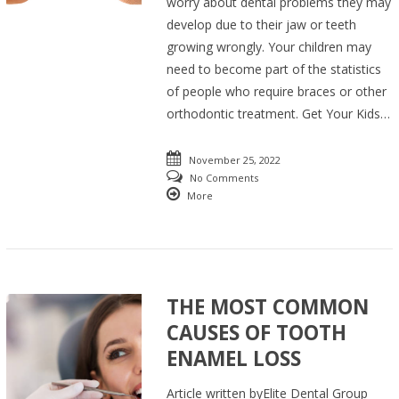
worry about dental problems they may
develop due to their jaw or teeth
growing wrongly. Your children may
need to become part of the statistics
of people who require braces or other
orthodontic treatment. Get Your Kids…
November 25, 2022
No Comments
More
THE MOST COMMON
CAUSES OF TOOTH
ENAMEL LOSS
Article written byElite Dental Group