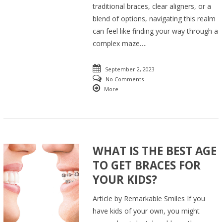
traditional braces, clear aligners, or a
blend of options, navigating this realm
can feel like finding your way through a
complex maze….
September 2, 2023
No Comments
More
WHAT IS THE BEST AGE
TO GET BRACES FOR
YOUR KIDS?
Article by Remarkable Smiles If you
have kids of your own, you might