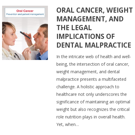
ORAL CANCER, WEIGHT
MANAGEMENT, AND
THE LEGAL
IMPLICATIONS OF
DENTAL MALPRACTICE
In the intricate web of health and well-
being, the intersection of oral cancer,
weight management, and dental
malpractice presents a multifaceted
challenge. A holistic approach to
healthcare not only underscores the
significance of maintaining an optimal
weight but also recognizes the critical
role nutrition plays in overall health.
Yet, when…