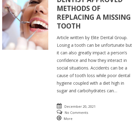
METHODS OF
REPLACING A MISSING
TOOTH
Article written by Elite Dental Group.
Losing a tooth can be unfortunate but
it can also greatly impact a person’s
confidence and how they interact in
social situations. Accidents can be a
cause of tooth loss while poor dental
hygiene coupled with a diet high in
sugar and carbohydrates can…
December 20, 2021
No Comments
More