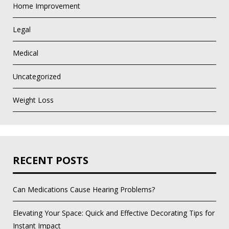
Home Improvement
Legal
Medical
Uncategorized
Weight Loss
RECENT POSTS
Can Medications Cause Hearing Problems?
Elevating Your Space: Quick and Effective Decorating Tips for
Instant Impact