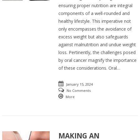
ensuring proper nutrition are integral
components of a well-rounded and
healthy lifestyle. This imperative not
only encompasses the avoidance of
excess weight but also safeguards
against malnutrition and undue weight
loss. Pertinently, the challenges posed
by oral cancer magnify the importance
of these considerations. Oral…
January 15, 2024
No Comments
More
MAKING AN