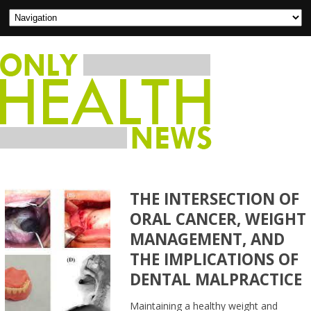
THE INTERSECTION OF
ORAL CANCER, WEIGHT
MANAGEMENT, AND
THE IMPLICATIONS OF
DENTAL MALPRACTICE
Maintaining a healthy weight and