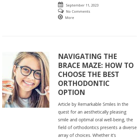
September 11, 2023
No Comments
More
NAVIGATING THE
BRACE MAZE: HOW TO
CHOOSE THE BEST
ORTHODONTIC
OPTION
Article by Remarkable Smiles In the
quest for an aesthetically pleasing
smile and optimal oral well-being, the
field of orthodontics presents a diverse
array of choices. Whether it’s