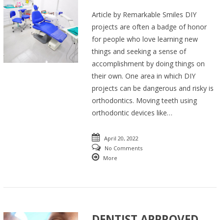
Article by Remarkable Smiles DIY
projects are often a badge of honor
for people who love learning new
things and seeking a sense of
accomplishment by doing things on
their own. One area in which DIY
projects can be dangerous and risky is
orthodontics. Moving teeth using
orthodontic devices like…
April 20, 2022
No Comments
More
DENTIST APPROVED