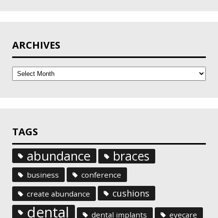
ARCHIVES
Archives
TAGS
abundance
braces
business
conference
cushions
create abundance
dental
dental implants
eyecare