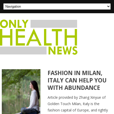
FASHION IN MILAN,
ITALY CAN HELP YOU
WITH ABUNDANCE
Article provided by Zhang Xinyue of
Golden Touch Milan, Italy is the
fashion capital of Europe, and rightly