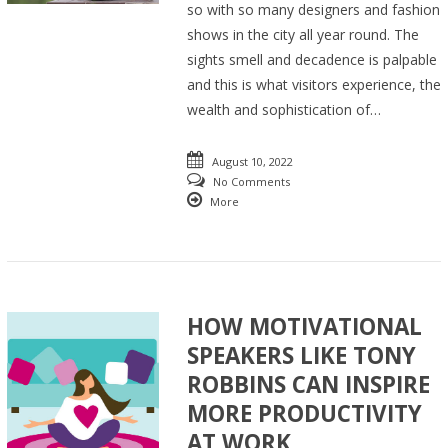
so with so many designers and fashion
shows in the city all year round. The
sights smell and decadence is palpable
and this is what visitors experience, the
wealth and sophistication of…
August 10, 2022
No Comments
More
HOW MOTIVATIONAL
SPEAKERS LIKE TONY
ROBBINS CAN INSPIRE
MORE PRODUCTIVITY
AT WORK