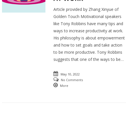
Article provided by Zhang Xinyue of
Golden Touch Motivational speakers
like Tony Robbins have many tips and
ways to increase productivity at work.
His philosophy is about empowerment
and how to set goals and take action
to be more productive. Tony Robbins
suggests that one of the ways to be…
May 10, 2022
No Comments
More