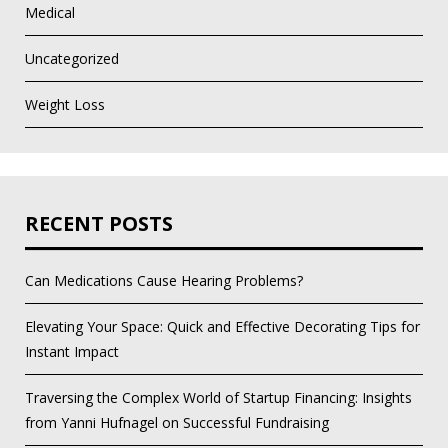
Medical
Uncategorized
Weight Loss
RECENT POSTS
Can Medications Cause Hearing Problems?
Elevating Your Space: Quick and Effective Decorating Tips for
Instant Impact
Traversing the Complex World of Startup Financing: Insights
from Yanni Hufnagel on Successful Fundraising