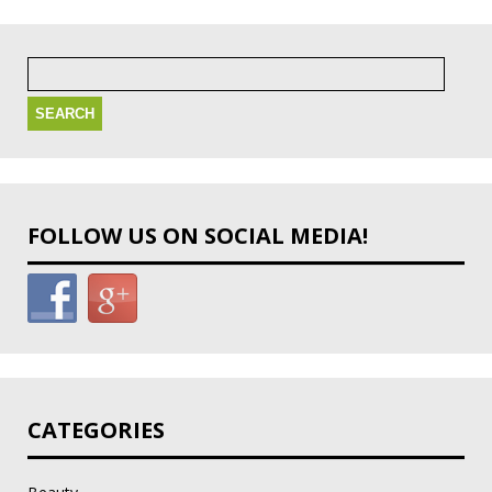
Search
for:
FOLLOW US ON SOCIAL MEDIA!
CATEGORIES