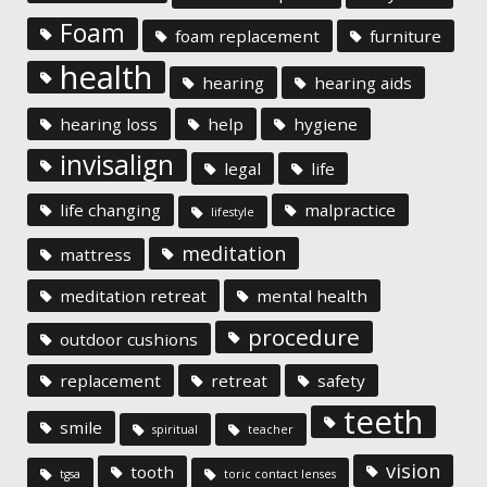
Foam
foam replacement
furniture
health
hearing
hearing aids
hearing loss
help
hygiene
invisalign
legal
life
life changing
malpractice
lifestyle
meditation
mattress
meditation retreat
mental health
procedure
outdoor cushions
replacement
retreat
safety
teeth
smile
spiritual
teacher
vision
tooth
tgsa
toric contact lenses