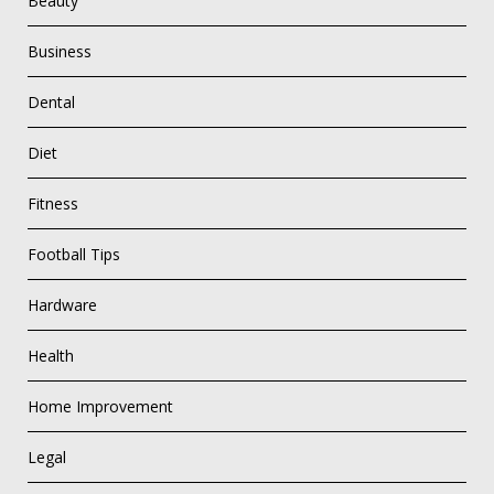
Beauty
Business
Dental
Diet
Fitness
Football Tips
Hardware
Health
Home Improvement
Legal