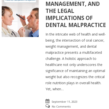
MANAGEMENT, AND
THE LEGAL
IMPLICATIONS OF
DENTAL MALPRACTICE
In the intricate web of health and well-
being, the intersection of oral cancer,
weight management, and dental
malpractice presents a multifaceted
challenge. A holistic approach to
healthcare not only underscores the
significance of maintaining an optimal
weight but also recognizes the critical
role nutrition plays in overall health.
Yet, when…
September 11, 2023
No Comments