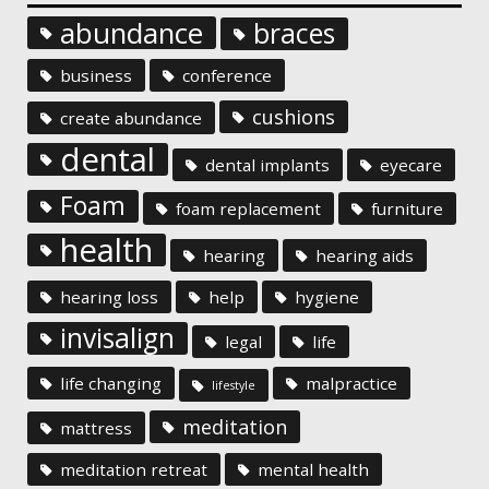
abundance
braces
business
conference
cushions
create abundance
dental
dental implants
eyecare
Foam
foam replacement
furniture
health
hearing
hearing aids
hearing loss
help
hygiene
invisalign
legal
life
life changing
malpractice
lifestyle
meditation
mattress
meditation retreat
mental health