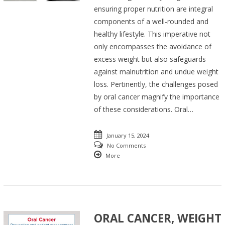
ensuring proper nutrition are integral
components of a well-rounded and
healthy lifestyle. This imperative not
only encompasses the avoidance of
excess weight but also safeguards
against malnutrition and undue weight
loss. Pertinently, the challenges posed
by oral cancer magnify the importance
of these considerations. Oral…
January 15, 2024
No Comments
More
ORAL CANCER, WEIGHT