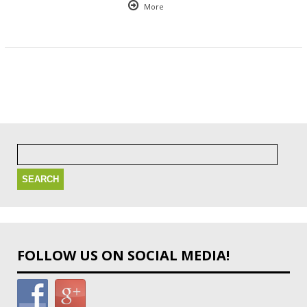
More
Search
for:
FOLLOW US ON SOCIAL MEDIA!