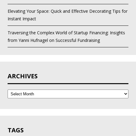
Elevating Your Space: Quick and Effective Decorating Tips for
Instant Impact
Traversing the Complex World of Startup Financing: Insights
from Yanni Hufnagel on Successful Fundraising
ARCHIVES
Archives
TAGS