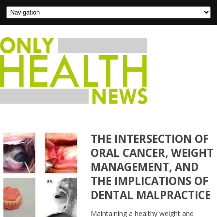
THE INTERSECTION OF
ORAL CANCER, WEIGHT
MANAGEMENT, AND
THE IMPLICATIONS OF
DENTAL MALPRACTICE
Maintaining a healthy weight and