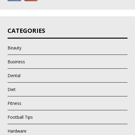
CATEGORIES
Beauty
Business
Dental
Diet
Fitness
Football Tips
Hardware