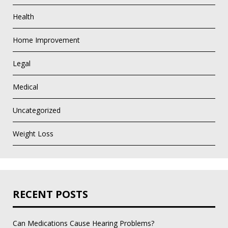
Health
Home Improvement
Legal
Medical
Uncategorized
Weight Loss
RECENT POSTS
Can Medications Cause Hearing Problems?