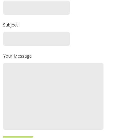
Subject
Your Message