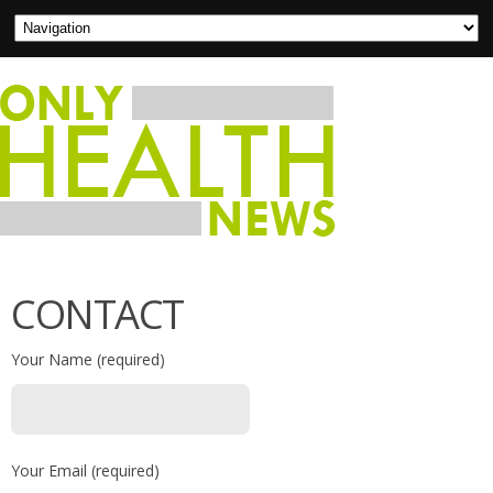
CONTACT
Your Name (required)
Your Email (required)