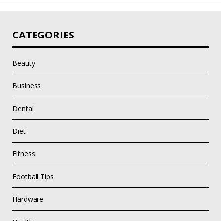
CATEGORIES
Beauty
Business
Dental
Diet
Fitness
Football Tips
Hardware