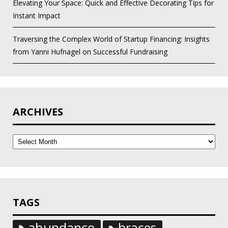
Elevating Your Space: Quick and Effective Decorating Tips for
Instant Impact
Traversing the Complex World of Startup Financing: Insights
from Yanni Hufnagel on Successful Fundraising
ARCHIVES
Archives
TAGS
abundance
braces