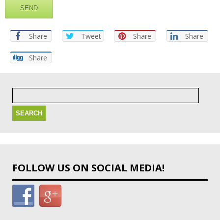
Share
Tweet
Share
Share
Share
Search
for:
FOLLOW US ON SOCIAL MEDIA!