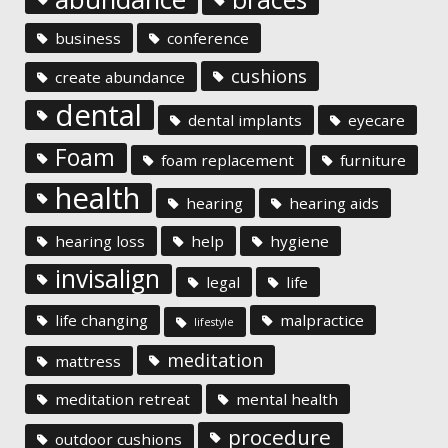
business
conference
cushions
create abundance
dental
dental implants
eyecare
Foam
foam replacement
furniture
health
hearing
hearing aids
hearing loss
help
hygiene
invisalign
legal
life
life changing
malpractice
lifestyle
meditation
mattress
meditation retreat
mental health
procedure
outdoor cushions