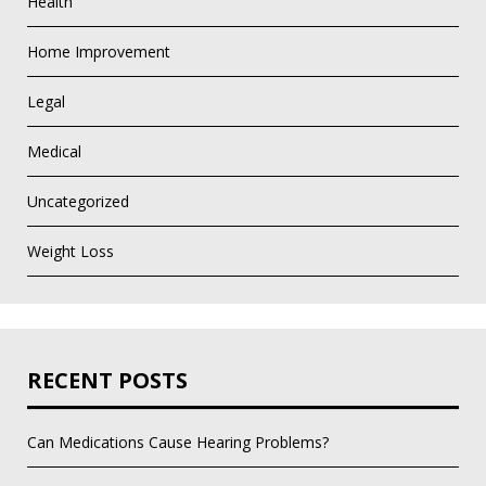
Health
Home Improvement
Legal
Medical
Uncategorized
Weight Loss
RECENT POSTS
Can Medications Cause Hearing Problems?