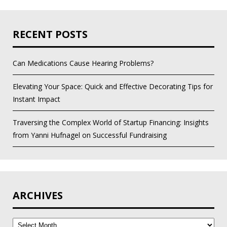
RECENT POSTS
Can Medications Cause Hearing Problems?
Elevating Your Space: Quick and Effective Decorating Tips for
Instant Impact
Traversing the Complex World of Startup Financing: Insights
from Yanni Hufnagel on Successful Fundraising
ARCHIVES
Archives