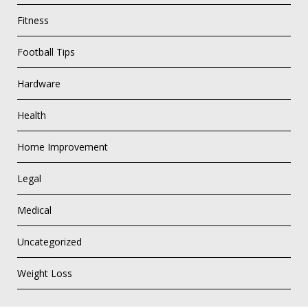
Fitness
Football Tips
Hardware
Health
Home Improvement
Legal
Medical
Uncategorized
Weight Loss