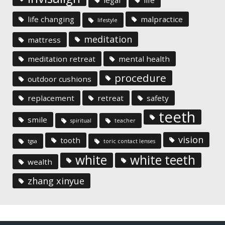
life changing
malpractice
lifestyle
meditation
mattress
meditation retreat
mental health
procedure
outdoor cushions
replacement
retreat
safety
teeth
smile
spiritual
teacher
vision
tooth
tgsa
toric contact lenses
white
white teeth
wealth
zhang xinyue