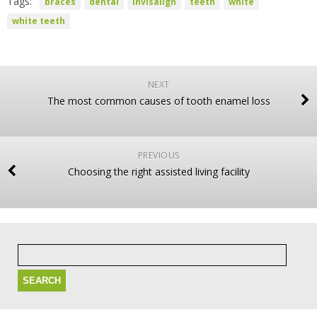
Tags:
braces
dental
invisalign
teeth
white
white teeth
NEXT
The most common causes of tooth enamel loss
PREVIOUS
Choosing the right assisted living facility
Search
for: