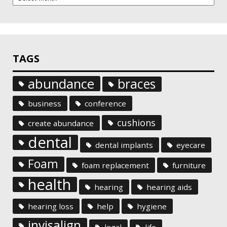
TAGS
abundance
braces
business
conference
cushions
create abundance
dental
dental implants
eyecare
Foam
foam replacement
furniture
health
hearing
hearing aids
hearing loss
help
hygiene
invisalign
legal
life