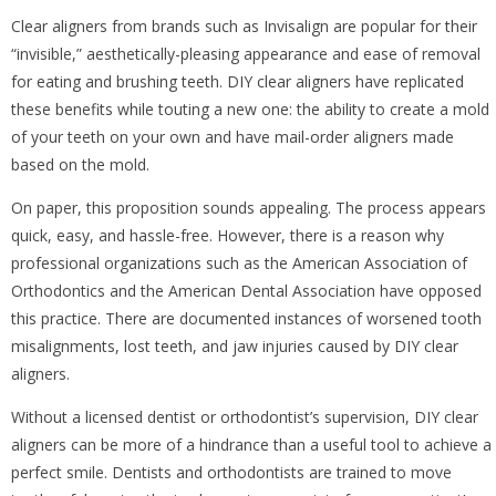
Clear aligners from brands such as Invisalign are popular for their
“invisible,” aesthetically-pleasing appearance and ease of removal
for eating and brushing teeth. DIY clear aligners have replicated
these benefits while touting a new one: the ability to create a mold
of your teeth on your own and have mail-order aligners made
based on the mold.
On paper, this proposition sounds appealing. The process appears
quick, easy, and hassle-free. However, there is a reason why
professional organizations such as the American Association of
Orthodontics and the American Dental Association have opposed
this practice. There are documented instances of worsened tooth
misalignments, lost teeth, and jaw injuries caused by DIY clear
aligners.
Without a licensed dentist or orthodontist’s supervision, DIY clear
aligners can be more of a hindrance than a useful tool to achieve a
perfect smile. Dentists and orthodontists are trained to move