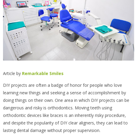
Article by
Remarkable Smiles
DIY projects are often a badge of honor for people who love
learning new things and seeking a sense of accomplishment by
doing things on their own. One area in which DIY projects can be
dangerous and risky is orthodontics. Moving teeth using
orthodontic devices like braces is an inherently risky procedure,
and despite the popularity of DIY clear aligners, they can lead to
lasting dental damage without proper supervision.