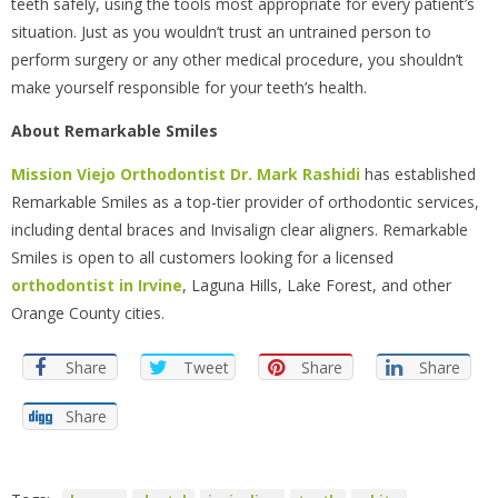
teeth safely, using the tools most appropriate for every patient’s
situation. Just as you wouldn’t trust an untrained person to
perform surgery or any other medical procedure, you shouldn’t
make yourself responsible for your teeth’s health.
About Remarkable Smiles
Mission Viejo Orthodontist
Dr. Mark Rashidi
has established
Remarkable Smiles as a top-tier provider of orthodontic services,
including dental braces and Invisalign clear aligners. Remarkable
Smiles is open to all customers looking for a licensed
orthodontist in Irvine
, Laguna Hills, Lake Forest, and other
Orange County cities.
Share
Tweet
Share
Share
Share