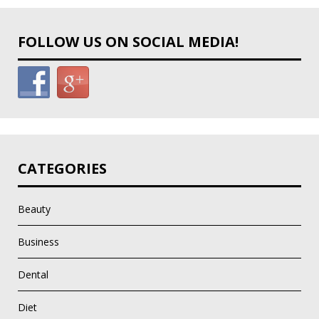
FOLLOW US ON SOCIAL MEDIA!
CATEGORIES
Beauty
Business
Dental
Diet