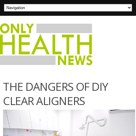
THE DANGERS OF DIY
CLEAR ALIGNERS