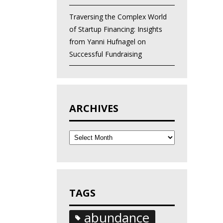
Traversing the Complex World
of Startup Financing: Insights
from Yanni Hufnagel on
Successful Fundraising
ARCHIVES
Archives
TAGS
abundance