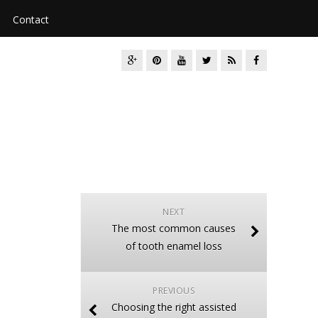
Contact
NEXT
The most common causes
of tooth enamel loss
PREVIOUS
Choosing the right assisted