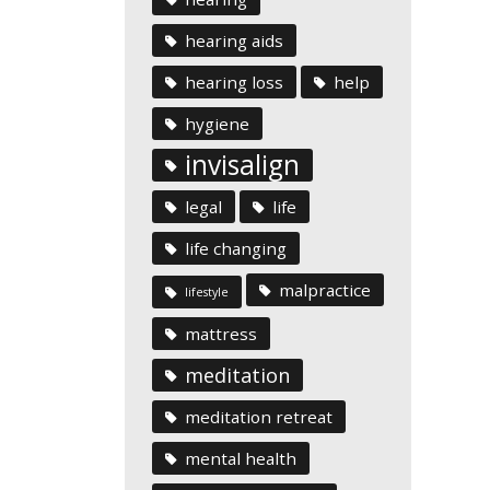
hearing aids
hearing loss
help
hygiene
invisalign
legal
life
life changing
malpractice
lifestyle
mattress
meditation
meditation retreat
mental health