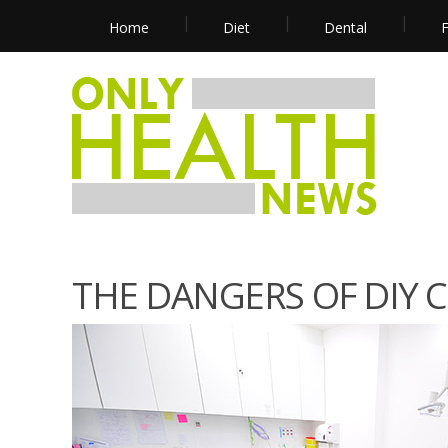
Home
Diet
Dental
F
THE DANGERS OF DIY 