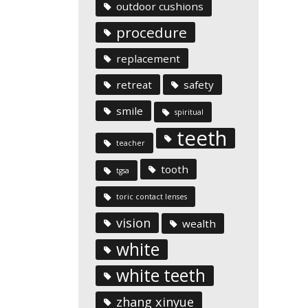
outdoor cushions
procedure
replacement
retreat
safety
smile
spiritual
teeth
teacher
tooth
tgsa
toric contact lenses
vision
wealth
white
white teeth
zhang xinyue