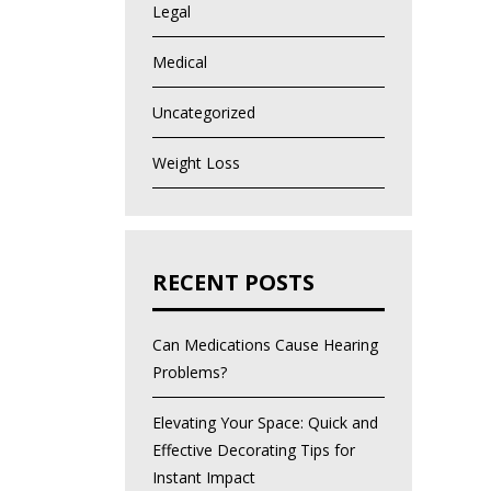
Legal
Medical
Uncategorized
Weight Loss
RECENT POSTS
Can Medications Cause Hearing
Problems?
Elevating Your Space: Quick and
Effective Decorating Tips for
Instant Impact