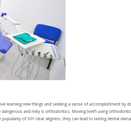
love learning new things and seeking a sense of accomplishment by d
e dangerous and risky is orthodontics. Moving teeth using orthodonti
he popularity of DIY clear aligners, they can lead to lasting dental dam