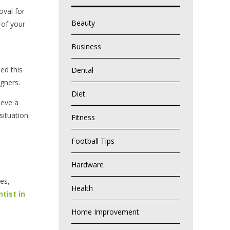
oval for
Beauty
 of your
Business
ed this
Dental
gners.
Diet
ieve a
situation.
Fitness
Football Tips
Hardware
es,
Health
tist in
Home Improvement