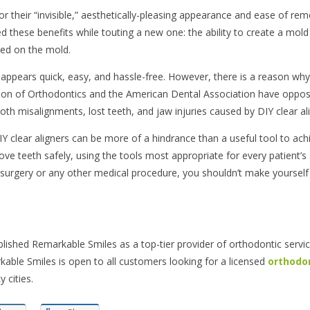
or their “invisible,” aesthetically-pleasing appearance and ease of rem
ed these benefits while touting a new one: the ability to create a mold
ed on the mold.
appears quick, easy, and hassle-free. However, there is a reason why
tion of Orthodontics and the American Dental Association have oppos
h misalignments, lost teeth, and jaw injuries caused by DIY clear ali
IY clear aligners can be more of a hindrance than a useful tool to ach
ve teeth safely, using the tools most appropriate for every patient’s 
 surgery or any other medical procedure, you shouldn’t make yourself
lished Remarkable Smiles as a top-tier provider of orthodontic servic
rkable Smiles is open to all customers looking for a licensed
orthodon
 cities.