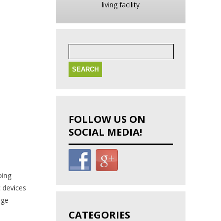
living facility
Search
for:
FOLLOW US ON
SOCIAL MEDIA!
oing
c devices
age
CATEGORIES