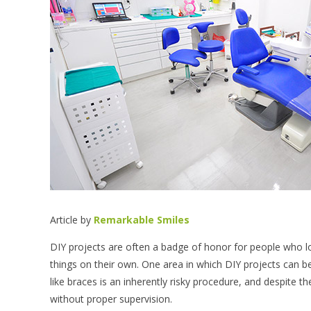
Article by
Remarkable Smiles
DIY projects are often a badge of honor for people who 
things on their own. One area in which DIY projects can b
like braces is an inherently risky procedure, and despite t
without proper supervision.