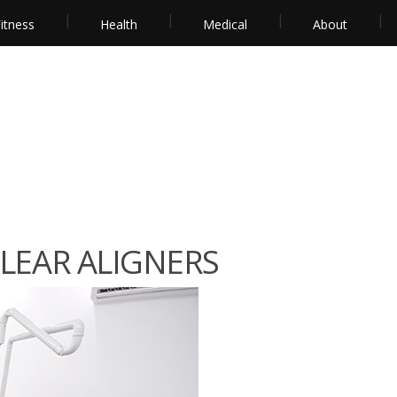
itness
Health
Medical
About
CLEAR ALIGNERS