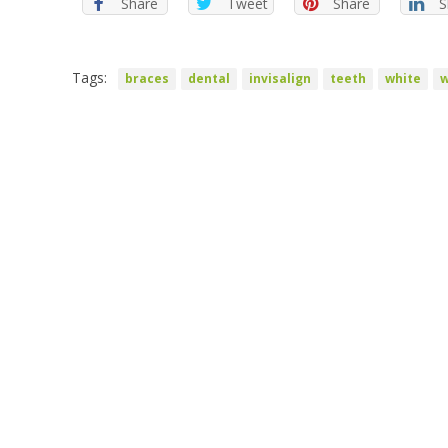
Share
Tweet
Share
S
Tags:
braces
dental
invisalign
teeth
white
w