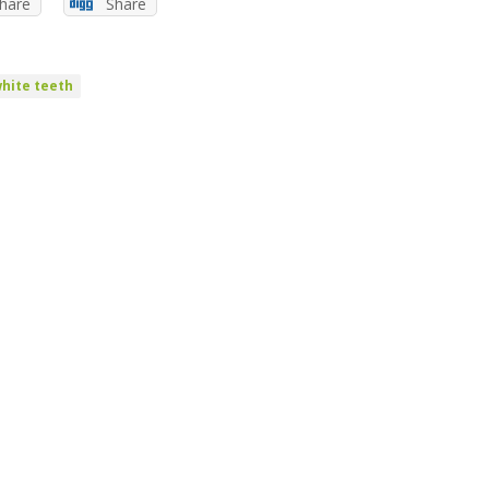
hare
Share
hite teeth