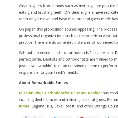
Clear aligners from brands such as Invisalign are popular f
eating and brushing teeth. DIY clear aligners have replicat
teeth on your own and have mail-order aligners made bas
On paper, this proposition sounds appealing. The process 
professional organizations such as the American Associa
practice. There are documented instances of worsened toot
Without a licensed dentist or orthodontist’s supervision, D
perfect smile. Dentists and orthodontists are trained to mo
Just as you wouldn’t trust an untrained person to perform
responsible for your teeth’s health.
About Remarkable Smiles
Mission Viejo Orthodontist
Dr. Mark Rashidi
has estab
including dental braces and Invisalign clear aligners. Rema
Irvine
, Laguna Hills, Lake Forest, and other Orange County