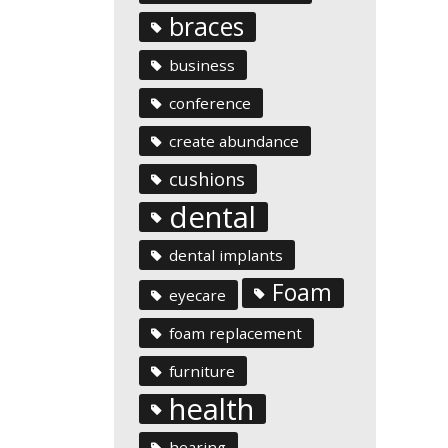
braces
business
conference
create abundance
cushions
dental
dental implants
Foam
eyecare
foam replacement
furniture
health
hearing