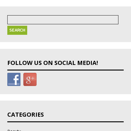
Search
for:
FOLLOW US ON SOCIAL MEDIA!
CATEGORIES