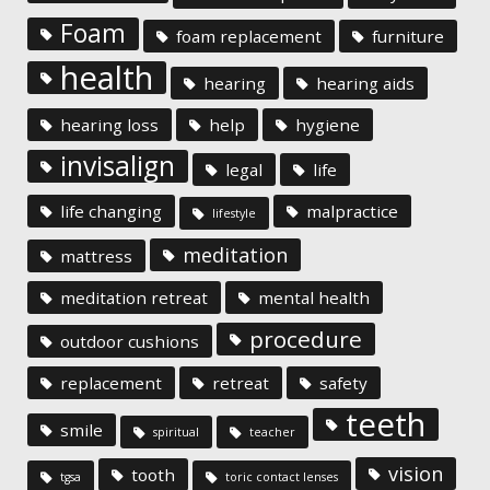
Foam
foam replacement
furniture
health
hearing
hearing aids
hearing loss
help
hygiene
invisalign
legal
life
life changing
malpractice
lifestyle
meditation
mattress
meditation retreat
mental health
procedure
outdoor cushions
replacement
retreat
safety
teeth
smile
spiritual
teacher
vision
tooth
tgsa
toric contact lenses