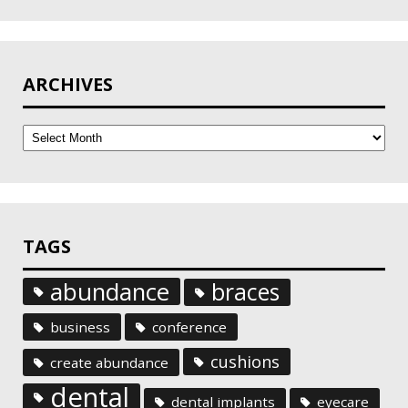
ARCHIVES
Archives
TAGS
abundance
braces
business
conference
cushions
create abundance
dental
dental implants
eyecare