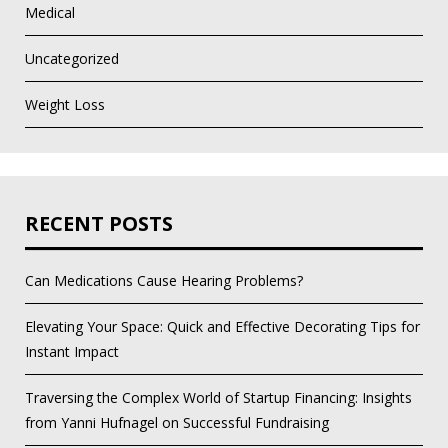
Medical
Uncategorized
Weight Loss
RECENT POSTS
Can Medications Cause Hearing Problems?
Elevating Your Space: Quick and Effective Decorating Tips for
Instant Impact
Traversing the Complex World of Startup Financing: Insights
from Yanni Hufnagel on Successful Fundraising