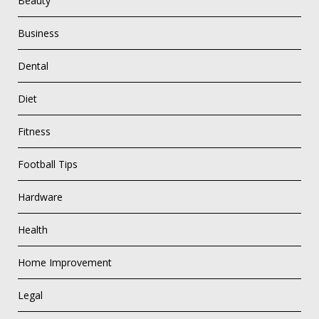
Beauty
Business
Dental
Diet
Fitness
Football Tips
Hardware
Health
Home Improvement
Legal