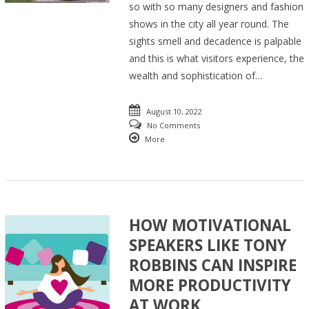
so with so many designers and fashion
shows in the city all year round. The
sights smell and decadence is palpable
and this is what visitors experience, the
wealth and sophistication of…
August 10, 2022
No Comments
More
HOW MOTIVATIONAL
SPEAKERS LIKE TONY
ROBBINS CAN INSPIRE
MORE PRODUCTIVITY
AT WORK