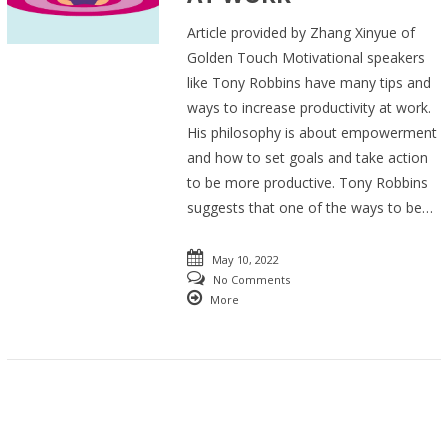
Article provided by Zhang Xinyue of
Golden Touch Motivational speakers
like Tony Robbins have many tips and
ways to increase productivity at work.
His philosophy is about empowerment
and how to set goals and take action
to be more productive. Tony Robbins
suggests that one of the ways to be…
May 10, 2022
No Comments
More