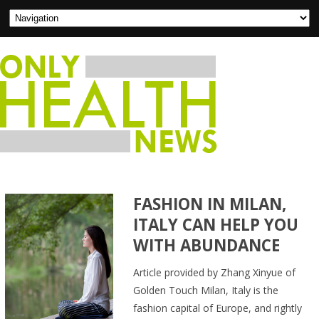
FASHION IN MILAN,
ITALY CAN HELP YOU
WITH ABUNDANCE
Article provided by Zhang Xinyue of
Golden Touch Milan, Italy is the
fashion capital of Europe, and rightly