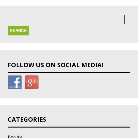
Search
for:
FOLLOW US ON SOCIAL MEDIA!
CATEGORIES
Beauty