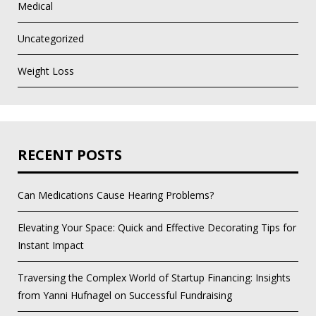
Medical
Uncategorized
Weight Loss
RECENT POSTS
Can Medications Cause Hearing Problems?
Elevating Your Space: Quick and Effective Decorating Tips for
Instant Impact
Traversing the Complex World of Startup Financing: Insights
from Yanni Hufnagel on Successful Fundraising