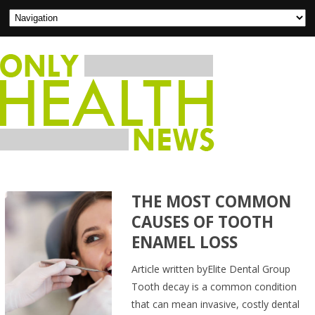
THE MOST COMMON
CAUSES OF TOOTH
ENAMEL LOSS
Article written byElite Dental Group
Tooth decay is a common condition
that can mean invasive, costly dental