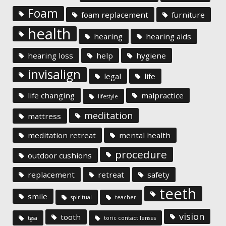
Foam
foam replacement
furniture
health
hearing
hearing aids
hearing loss
help
hygiene
invisalign
legal
life
life changing
malpractice
lifestyle
meditation
mattress
meditation retreat
mental health
procedure
outdoor cushions
replacement
retreat
safety
teeth
smile
spiritual
teacher
vision
tooth
tgsa
toric contact lenses