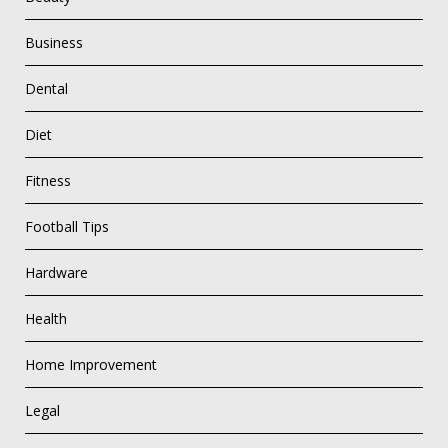
Business
Dental
Diet
Fitness
Football Tips
Hardware
Health
Home Improvement
Legal