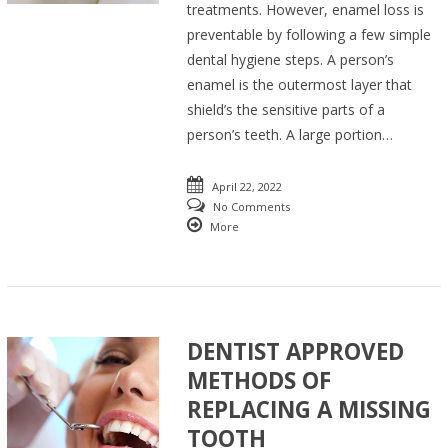
treatments. However, enamel loss is
preventable by following a few simple
dental hygiene steps. A person’s
enamel is the outermost layer that
shield’s the sensitive parts of a
person’s teeth. A large portion…
April 22, 2022
No Comments
More
DENTIST APPROVED
METHODS OF
REPLACING A MISSING
TOOTH