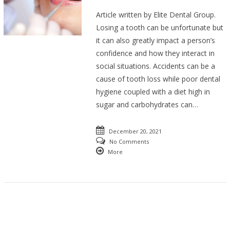
Article written by Elite Dental Group.
Losing a tooth can be unfortunate but
it can also greatly impact a person’s
confidence and how they interact in
social situations. Accidents can be a
cause of tooth loss while poor dental
hygiene coupled with a diet high in
sugar and carbohydrates can…
December 20, 2021
No Comments
More