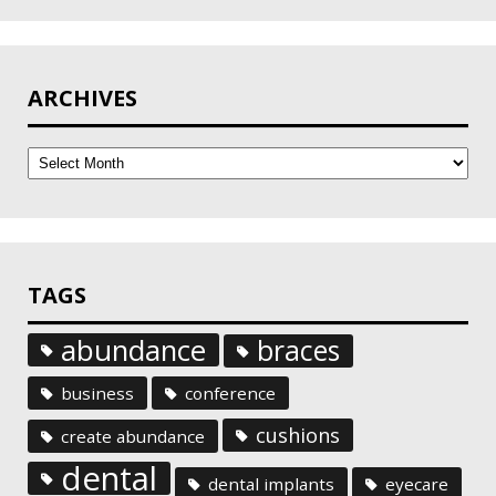
ARCHIVES
Archives
TAGS
abundance
braces
business
conference
cushions
create abundance
dental
dental implants
eyecare