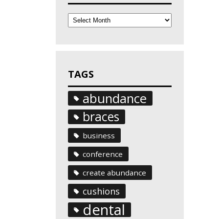
Archives
TAGS
abundance
braces
business
conference
create abundance
cushions
dental