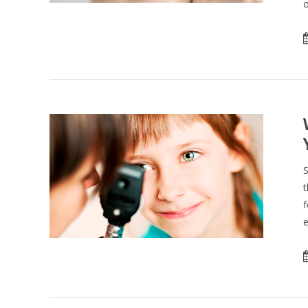
o
S
t
f
e