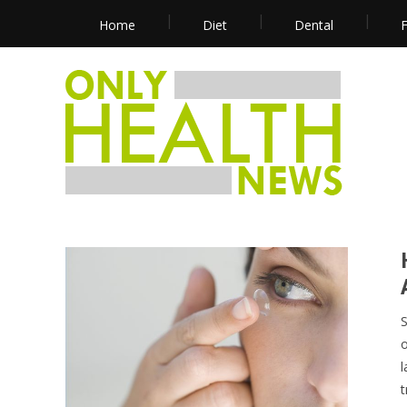
Home
Diet
Dental
F
S
o
l
t