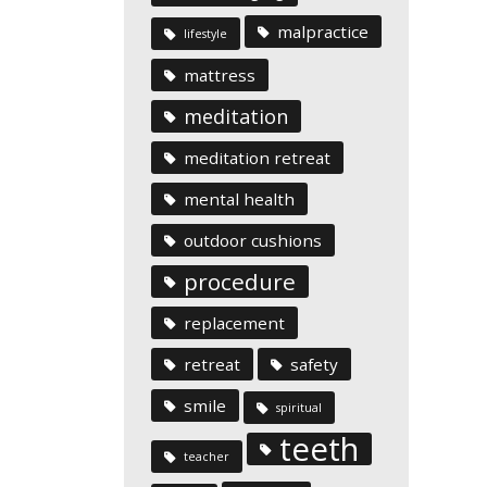
malpractice
lifestyle
mattress
meditation
meditation retreat
mental health
outdoor cushions
procedure
replacement
retreat
safety
smile
spiritual
teeth
teacher