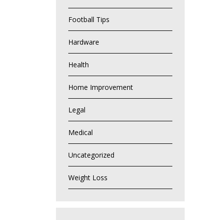
Football Tips
Hardware
Health
Home Improvement
Legal
Medical
Uncategorized
Weight Loss