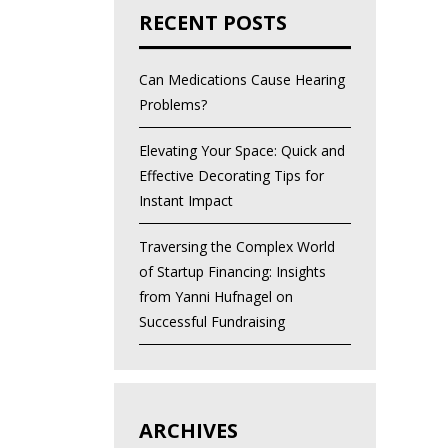
RECENT POSTS
Can Medications Cause Hearing
Problems?
Elevating Your Space: Quick and
Effective Decorating Tips for
Instant Impact
Traversing the Complex World
of Startup Financing: Insights
from Yanni Hufnagel on
Successful Fundraising
ARCHIVES