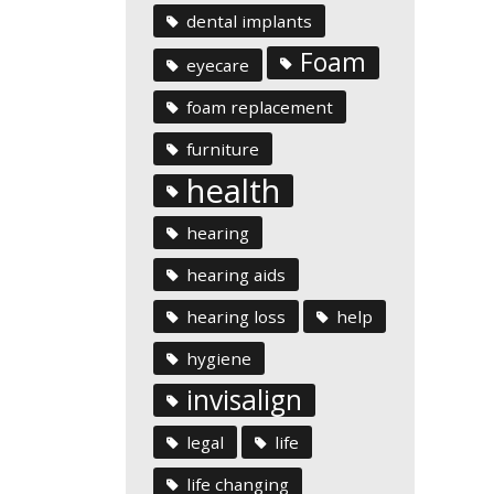
dental implants
Foam
eyecare
foam replacement
furniture
health
hearing
hearing aids
hearing loss
help
hygiene
invisalign
legal
life
life changing