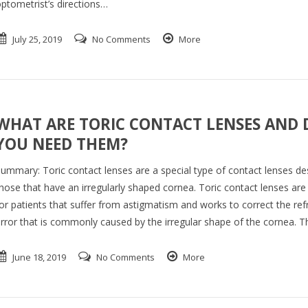
ptometrist’s directions…
July 25, 2019
No Comments
More
WHAT ARE TORIC CONTACT LENSES AND 
YOU NEED THEM?
ummary: Toric contact lenses are a special type of contact lenses de
hose that have an irregularly shaped cornea. Toric contact lenses are
or patients that suffer from astigmatism and works to correct the ref
rror that is commonly caused by the irregular shape of the cornea. 
June 18, 2019
No Comments
More