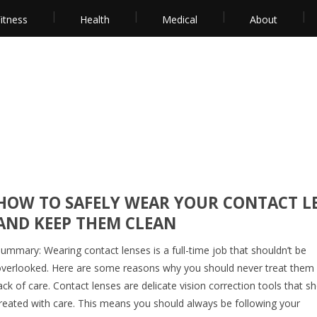
itness
Health
Medical
About
HOW TO SAFELY WEAR YOUR CONTACT L
AND KEEP THEM CLEAN
ummary: Wearing contact lenses is a full-time job that shouldn’t be
verlooked. Here are some reasons why you should never treat them 
ack of care. Contact lenses are delicate vision correction tools that s
reated with care. This means you should always be following your