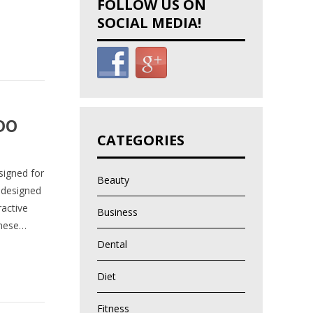
FOLLOW US ON
SOCIAL MEDIA!
DO
CATEGORIES
signed for
Beauty
 designed
ractive
Business
These…
Dental
Diet
Fitness