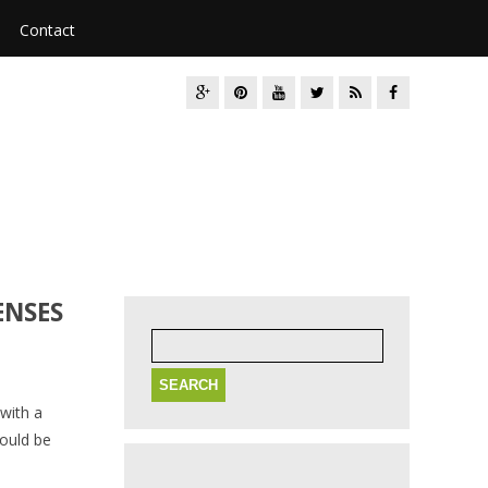
Contact
ENSES
Search
for:
with a
hould be