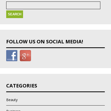
Search
for:
FOLLOW US ON SOCIAL MEDIA!
CATEGORIES
Beauty