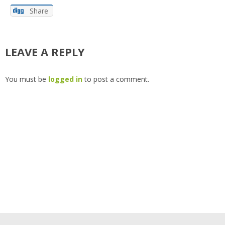
Share
LEAVE A REPLY
You must be
logged in
to post a comment.