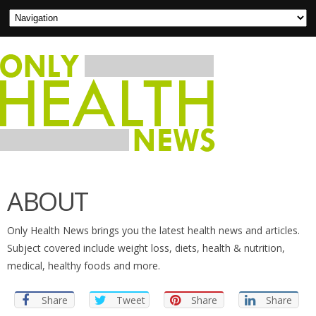
ABOUT
Only Health News brings you the latest health news and articles.
Subject covered include weight loss, diets, health & nutrition,
medical, healthy foods and more.
Share
Tweet
Share
Share