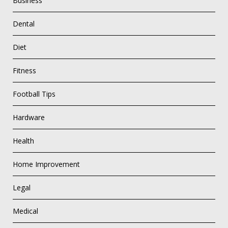
Business
Dental
Diet
Fitness
Football Tips
Hardware
Health
Home Improvement
Legal
Medical