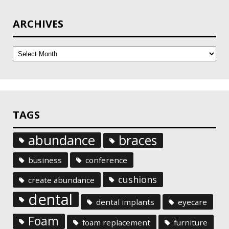
ARCHIVES
Archives
TAGS
abundance
braces
business
conference
cushions
create abundance
dental
dental implants
eyecare
Foam
foam replacement
furniture