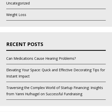
Uncategorized
Weight Loss
RECENT POSTS
Can Medications Cause Hearing Problems?
Elevating Your Space: Quick and Effective Decorating Tips for
Instant Impact
Traversing the Complex World of Startup Financing: Insights
from Yanni Hufnagel on Successful Fundraising