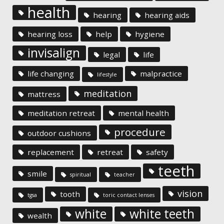
health
hearing
hearing aids
hearing loss
help
hygiene
invisalign
legal
life
life changing
malpractice
lifestyle
meditation
mattress
meditation retreat
mental health
procedure
outdoor cushions
replacement
retreat
safety
teeth
smile
spiritual
teacher
vision
tooth
tgsa
toric contact lenses
white
white teeth
wealth