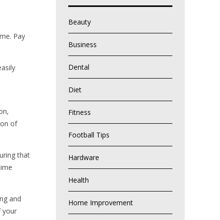
Beauty
home. Pay
Business
Dental
asily
Diet
on,
Fitness
ion of
Football Tips
uring that
Hardware
time
Health
ing and
Home Improvement
f your