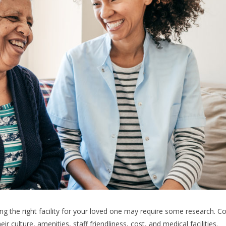
ding the right facility for your loved one may require some research. C
r culture, amenities, staff friendliness, cost, and medical facilities.