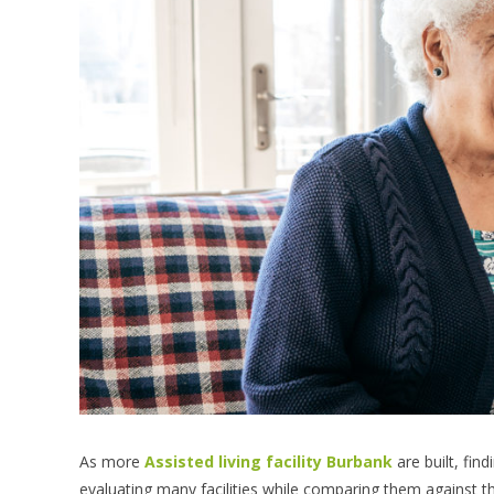
As more
Assisted living facility Burbank
are built, fin
evaluating many facilities while comparing them against thei