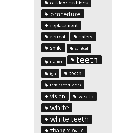
outdoor cushions
procedure
replacement
retreat
safety
smile
spiritual
teeth
teacher
tooth
tgsa
toric contact lenses
vision
wealth
white
white teeth
zhang xinyue