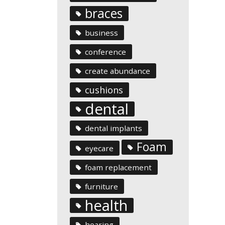
braces
business
conference
create abundance
cushions
dental
dental implants
Foam
eyecare
foam replacement
furniture
health
hearing