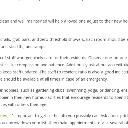
s clean and well maintained will help a loved one adjust to their new 
handrails, grab bars, and zero-threshold showers. Each room should be e
rs, stairlifts, and ramps.
am of staff who genuinely care for their residents. Observe one-on-one
ristics like compassion and patience. Additionally ask about accreditati
 keep staff updated. The staff to resident ratio is also a good indicat
rse should be available at all times in case of an emergency.
lar hobbies, such as gardening clubs, swimming, yoga, or dancing, ens
pier in their new home. Facilities that encourage residents to spend 
ces with others their age.
eles,
it’s important to get all the info you possibly can. Ask about pric
you narrow down your list, then make appointments to visit several o