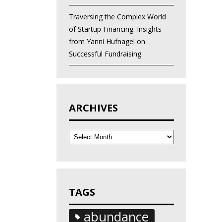
Traversing the Complex World
of Startup Financing: Insights
from Yanni Hufnagel on
Successful Fundraising
ARCHIVES
Archives
TAGS
abundance