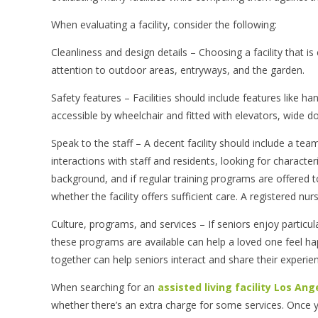
When evaluating a facility, consider the following:
Cleanliness and design details – Choosing a facility that i
attention to outdoor areas, entryways, and the garden.
Safety features – Facilities should include features like 
accessible by wheelchair and fitted with elevators, wide doo
Speak to the staff – A decent facility should include a te
interactions with staff and residents, looking for characte
background, and if regular training programs are offered to
whether the facility offers sufficient care. A registered nu
Culture, programs, and services – If seniors enjoy particu
these programs are available can help a loved one feel hap
together can help seniors interact and share their experien
When searching for an
assisted living facility Los Ang
whether there’s an extra charge for some services. Once 