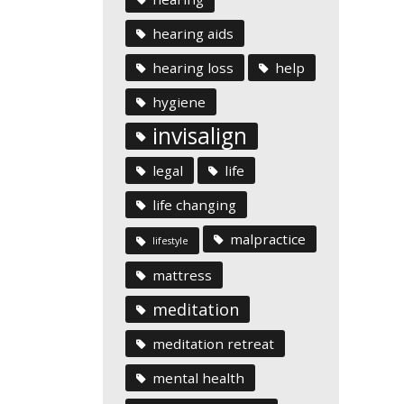
hearing aids
hearing loss
help
hygiene
invisalign
legal
life
life changing
malpractice
lifestyle
mattress
meditation
meditation retreat
mental health