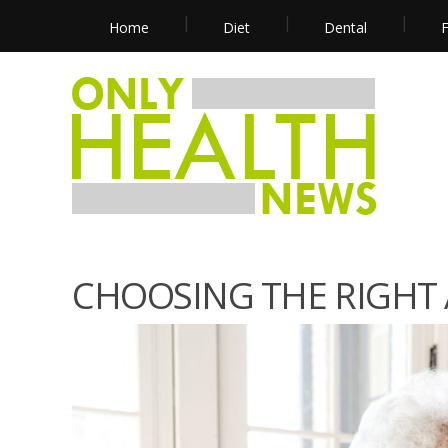
Home
Diet
Dental
F
CHOOSING THE RIGHT A