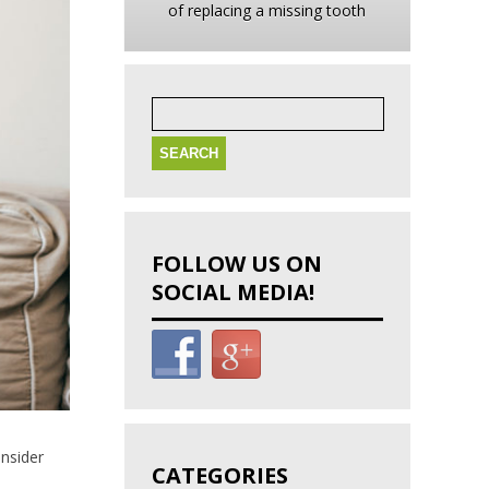
of replacing a missing tooth
Search
for:
FOLLOW US ON
SOCIAL MEDIA!
onsider
CATEGORIES