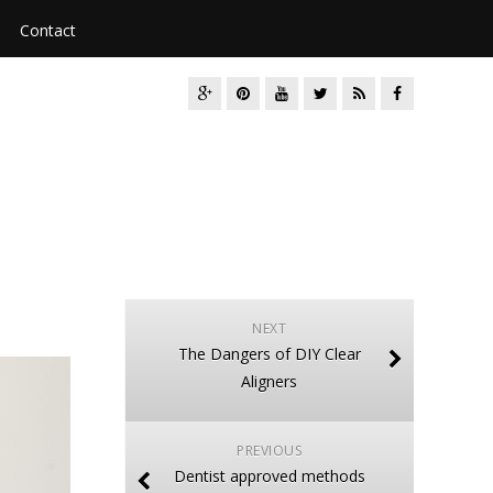
Contact
NEXT
The Dangers of DIY Clear
Aligners
PREVIOUS
Dentist approved methods