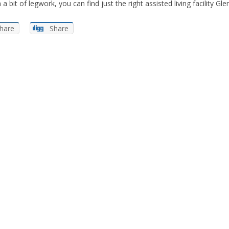
a bit of legwork, you can find just the right assisted living facility G
hare
Share