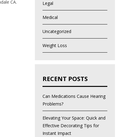
lendale CA.
Legal
Medical
Uncategorized
Weight Loss
RECENT POSTS
Can Medications Cause Hearing
Problems?
Elevating Your Space: Quick and
Effective Decorating Tips for
Instant Impact