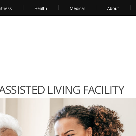
itness
Health
Medical
About
SSISTED LIVING FACILITY