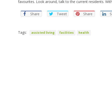
favourites. Look around, talk to the current residents. With 
Share
Tweet
Share
S
Tags:
assisted living
facilities
health