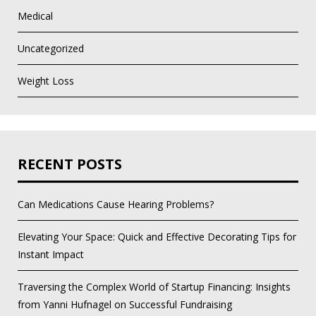
Medical
Uncategorized
Weight Loss
RECENT POSTS
Can Medications Cause Hearing Problems?
Elevating Your Space: Quick and Effective Decorating Tips for
Instant Impact
Traversing the Complex World of Startup Financing: Insights
from Yanni Hufnagel on Successful Fundraising