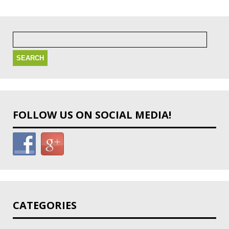
Search
for:
FOLLOW US ON SOCIAL MEDIA!
CATEGORIES