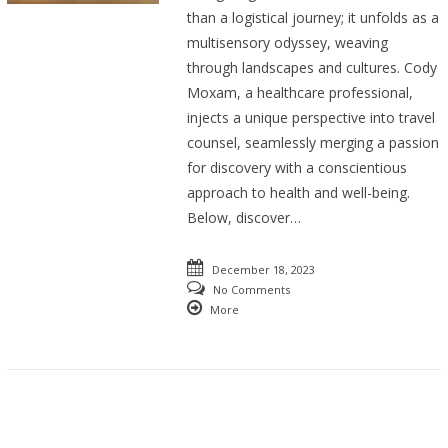
than a logistical journey; it unfolds as a
multisensory odyssey, weaving
through landscapes and cultures. Cody
Moxam, a healthcare professional,
injects a unique perspective into travel
counsel, seamlessly merging a passion
for discovery with a conscientious
approach to health and well-being.
Below, discover…
December 18, 2023
No Comments
More