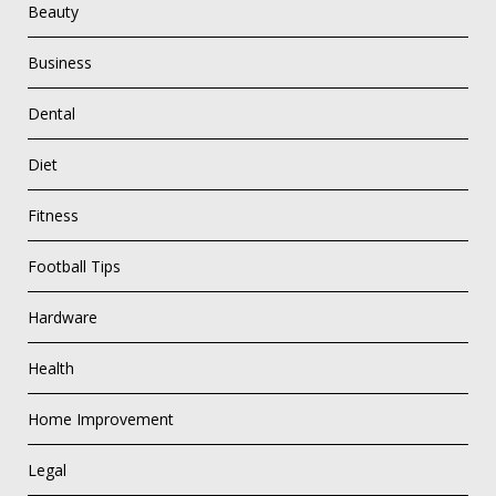
Beauty
Business
Dental
Diet
Fitness
Football Tips
Hardware
Health
Home Improvement
Legal