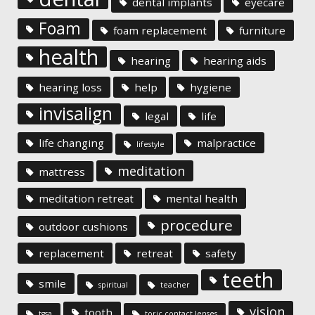
dental implants
eyecare
Foam
foam replacement
furniture
health
hearing
hearing aids
hearing loss
help
hygiene
invisalign
legal
life
life changing
malpractice
lifestyle
meditation
mattress
meditation retreat
mental health
procedure
outdoor cushions
replacement
retreat
safety
teeth
smile
spiritual
teacher
vision
tooth
tgsa
toric contact lenses