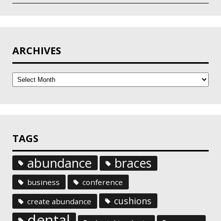
ARCHIVES
Archives
TAGS
abundance
braces
business
conference
cushions
create abundance
dental