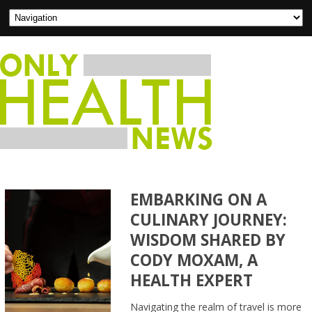
EMBARKING ON A
CULINARY JOURNEY:
WISDOM SHARED BY
CODY MOXAM, A
HEALTH EXPERT
Navigating the realm of travel is more