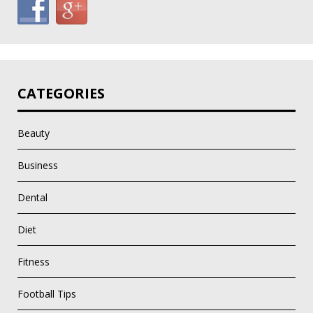
CATEGORIES
Beauty
Business
Dental
Diet
Fitness
Football Tips