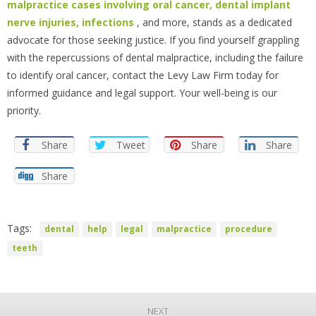
malpractice cases involving oral cancer, dental implant
nerve injuries, infections
, and more, stands as a dedicated
advocate for those seeking justice. If you find yourself grappling
with the repercussions of dental malpractice, including the failure
to identify oral cancer, contact the Levy Law Firm today for
informed guidance and legal support. Your well-being is our
priority.
Share
Tweet
Share
Share
Share
Tags:
dental
help
legal
malpractice
procedure
teeth
NEXT