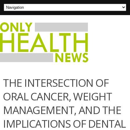
THE INTERSECTION OF
ORAL CANCER, WEIGHT
MANAGEMENT, AND THE
IMPLICATIONS OF DENTAL