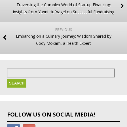
Traversing the Complex World of Startup Financing:
Insights from Yanni Hufnagel on Successful Fundraising
PREVIOUS
Embarking on a Culinary Journey: Wisdom Shared by
Cody Moxam, a Health Expert
Search
for:
FOLLOW US ON SOCIAL MEDIA!