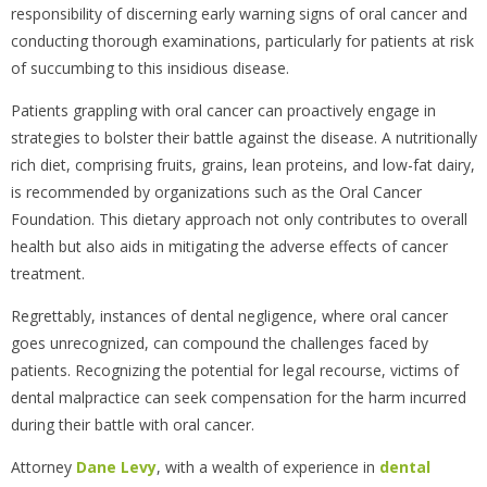
responsibility of discerning early warning signs of oral cancer and
conducting thorough examinations, particularly for patients at risk
of succumbing to this insidious disease.
Patients grappling with oral cancer can proactively engage in
strategies to bolster their battle against the disease. A nutritionally
rich diet, comprising fruits, grains, lean proteins, and low-fat dairy,
is recommended by organizations such as the Oral Cancer
Foundation. This dietary approach not only contributes to overall
health but also aids in mitigating the adverse effects of cancer
treatment.
Regrettably, instances of dental negligence, where oral cancer
goes unrecognized, can compound the challenges faced by
patients. Recognizing the potential for legal recourse, victims of
dental malpractice can seek compensation for the harm incurred
during their battle with oral cancer.
Attorney
Dane Levy
, with a wealth of experience in
dental