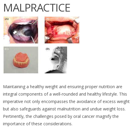
MALPRACTICE
Maintaining a healthy weight and ensuring proper nutrition are
integral components of a well-rounded and healthy lifestyle. This
imperative not only encompasses the avoidance of excess weight
but also safeguards against malnutrition and undue weight loss.
Pertinently, the challenges posed by oral cancer magnify the
importance of these considerations.