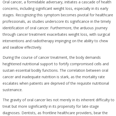
Oral cancer, a formidable adversary, initiates a cascade of health
concerns, including significant weight loss, especially in its early
stages. Recognizing this symptom becomes pivotal for healthcare
professionals, as studies underscore its significance in the timely
identification of oral cancer. Furthermore, the arduous journey
through cancer treatment exacerbates weight loss, with surgical
interventions and radiotherapy impinging on the ability to chew
and swallow effectively.
During the course of cancer treatment, the body demands
heightened nutritional support to fortify compromised cells and
sustain essential bodily functions. The correlation between oral
cancer and inadequate nutrition is stark, as the mortality rate
escalates when patients are deprived of the requisite nutritional
sustenance.
The gravity of oral cancer lies not merely in its inherent difficulty to
treat but more significantly in its propensity for late-stage
diagnoses. Dentists, as frontline healthcare providers, bear the