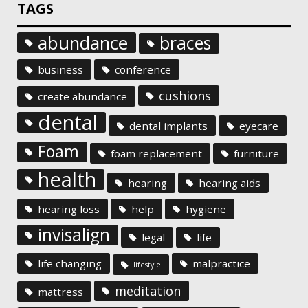
TAGS
abundance
braces
business
conference
cushions
create abundance
dental
dental implants
eyecare
Foam
foam replacement
furniture
health
hearing
hearing aids
hearing loss
help
hygiene
invisalign
legal
life
life changing
malpractice
lifestyle
meditation
mattress