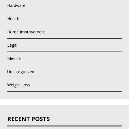
Hardware
Health
Home Improvement
Legal
Medical
Uncategorized
Weight Loss
RECENT POSTS