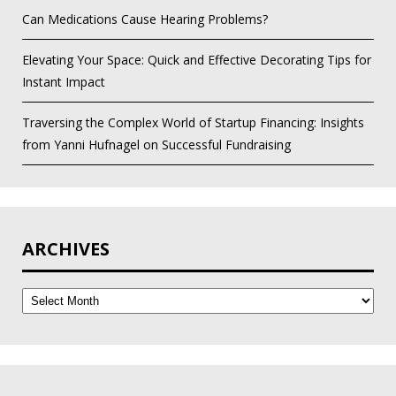
Can Medications Cause Hearing Problems?
Elevating Your Space: Quick and Effective Decorating Tips for
Instant Impact
Traversing the Complex World of Startup Financing: Insights
from Yanni Hufnagel on Successful Fundraising
ARCHIVES
Archives