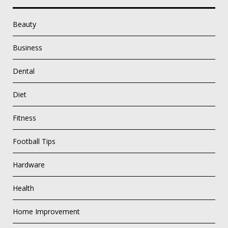
Beauty
Business
Dental
Diet
Fitness
Football Tips
Hardware
Health
Home Improvement