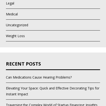
Legal
Medical
Uncategorized
Weight Loss
RECENT POSTS
Can Medications Cause Hearing Problems?
Elevating Your Space: Quick and Effective Decorating Tips for
Instant Impact
Traversing the Complex World of Startup Financing: Insights