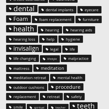
dental
dental implants
eyecare
Foam
foam replacement
furniture
health
hearing
hearing aids
hearing loss
help
hygiene
invisalign
legal
life
life changing
malpractice
lifestyle
meditation
mattress
meditation retreat
mental health
procedure
outdoor cushions
replacement
retreat
safety
teeth
smile
spiritual
teacher