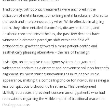
Traditionally, orthodontic treatments were anchored in the
utilization of metal braces, comprising metal brackets anchored to
the teeth and interconnected by wires. While effective in aligning
teeth, they often entailed discomfort, dietary limitations, and
aesthetic concerns. Nevertheless, the past few decades have
witnessed a dramatic paradigm shift within the field of
orthodontics, gravitating toward a more patient-centric and
aesthetically pleasing alternative – the rise of Invisalign.
Invisalign, an innovative clear aligner system, has garnered
widespread acclaim as a discreet and convenient solution for teeth
alignment. Its most striking innovation lies in its near-invisible
appearance, making it a compelling choice for individuals seeking a
less conspicuous orthodontic treatment. This development
skillfully addresses a prevalent concern among patients who had
reservations regarding the visible impact of traditional braces on
their appearance.