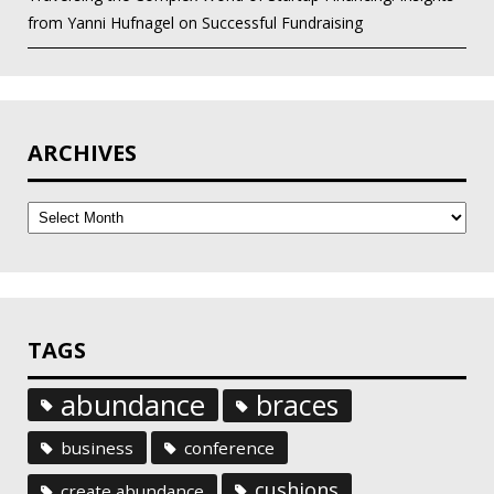
from Yanni Hufnagel on Successful Fundraising
ARCHIVES
Archives
TAGS
abundance
braces
business
conference
cushions
create abundance