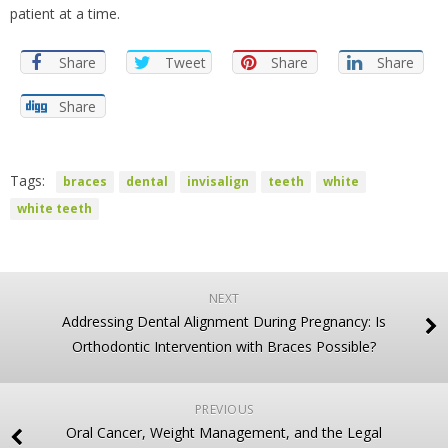
patient at a time.
Share
Tweet
Share
Share
Share
Tags:
braces
dental
invisalign
teeth
white
white teeth
NEXT
Addressing Dental Alignment During Pregnancy: Is
Orthodontic Intervention with Braces Possible?
PREVIOUS
Oral Cancer, Weight Management, and the Legal