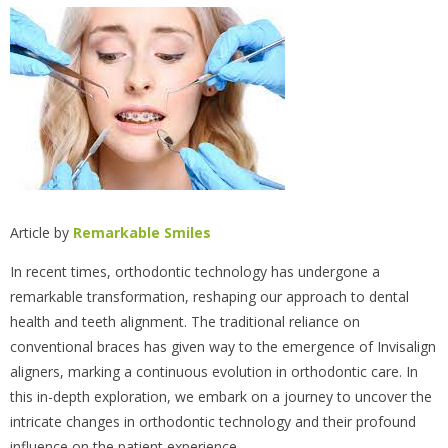
Article by
Remarkable Smiles
In recent times, orthodontic technology has undergone a
remarkable transformation, reshaping our approach to dental
health and teeth alignment. The traditional reliance on
conventional braces has given way to the emergence of Invisalign
aligners, marking a continuous evolution in orthodontic care. In
this in-depth exploration, we embark on a journey to uncover the
intricate changes in orthodontic technology and their profound
influence on the patient experience.