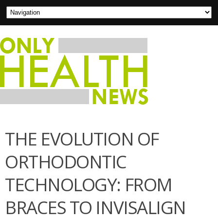
THE EVOLUTION OF
ORTHODONTIC
TECHNOLOGY: FROM
BRACES TO INVISALIGN