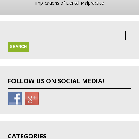
Implications of Dental Malpractice
Search
for:
FOLLOW US ON SOCIAL MEDIA!
CATEGORIES