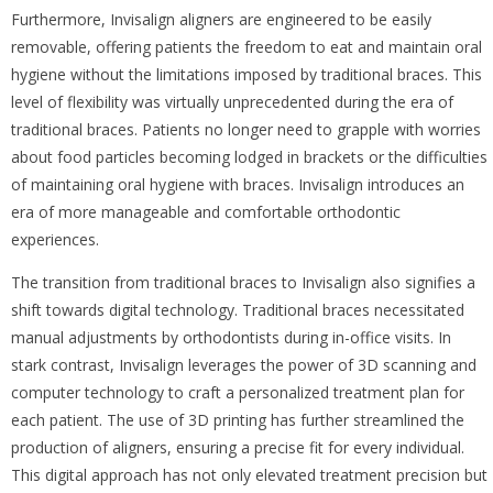
Furthermore, Invisalign aligners are engineered to be easily
removable, offering patients the freedom to eat and maintain oral
hygiene without the limitations imposed by traditional braces. This
level of flexibility was virtually unprecedented during the era of
traditional braces. Patients no longer need to grapple with worries
about food particles becoming lodged in brackets or the difficulties
of maintaining oral hygiene with braces. Invisalign introduces an
era of more manageable and comfortable orthodontic
experiences.
The transition from traditional braces to Invisalign also signifies a
shift towards digital technology. Traditional braces necessitated
manual adjustments by orthodontists during in-office visits. In
stark contrast, Invisalign leverages the power of 3D scanning and
computer technology to craft a personalized treatment plan for
each patient. The use of 3D printing has further streamlined the
production of aligners, ensuring a precise fit for every individual.
This digital approach has not only elevated treatment precision but