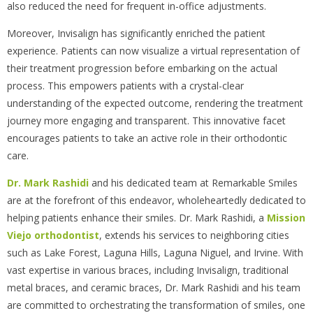
also reduced the need for frequent in-office adjustments.
Moreover, Invisalign has significantly enriched the patient
experience. Patients can now visualize a virtual representation of
their treatment progression before embarking on the actual
process. This empowers patients with a crystal-clear
understanding of the expected outcome, rendering the treatment
journey more engaging and transparent. This innovative facet
encourages patients to take an active role in their orthodontic
care.
Dr. Mark Rashidi
and his dedicated team at Remarkable Smiles
are at the forefront of this endeavor, wholeheartedly dedicated to
helping patients enhance their smiles. Dr. Mark Rashidi, a
Mission
Viejo orthodontist
, extends his services to neighboring cities
such as Lake Forest, Laguna Hills, Laguna Niguel, and Irvine. With
vast expertise in various braces, including Invisalign, traditional
metal braces, and ceramic braces, Dr. Mark Rashidi and his team
are committed to orchestrating the transformation of smiles, one